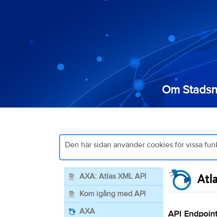
Om Stadsn
Den här sidan använder cookies för vissa fun
AXA: Atlas XML API
Atl
Kom igång med API
AXA
API Endpoint