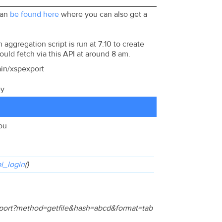
can
be found here
where you can also get a
aggregation script is run at 7:10 to create
hould fetch via this API at around 8 am.
ain/xspexport
ey
you
i_login
()
export?method=getfile&hash=abcd&format=tab