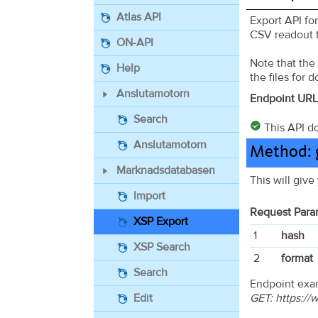
Atlas API
Export API fo
CSV readout t
ON-API
Note that the
Help
the files for 
Anslutamotorn
Endpoint URL
Search
This API do
Anslutamotorn
Method: g
Marknadsdatabasen
This will give
Import
Request Para
XSP Export
1
hash
XSP Search
2
format
Search
Endpoint exa
GET: https:/
Edit