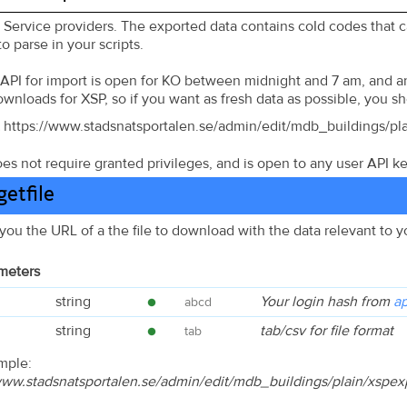
r Service providers. The exported data contains coId codes that 
o parse in your scripts.
 API for import is open for KO between midnight and 7 am, and an 
downloads for XSP, so if you want as fresh data as possible, you s
https://www.stadsnatsportalen.se/admin/edit/mdb_buildings/pl
es not require granted privileges, and is open to any user API k
etfile
 you the URL of a the file to download with the data relevant to 
meters
string
Your login hash from
ap
abcd
string
tab/csv for file format
tab
mple:
/www.stadsnatsportalen.se/admin/edit/mdb_buildings/plain/xsp