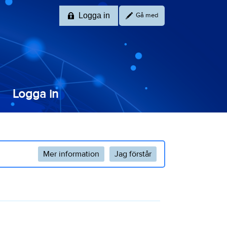
Logga in
Gå med
Logga in
Mer information
Jag förstår