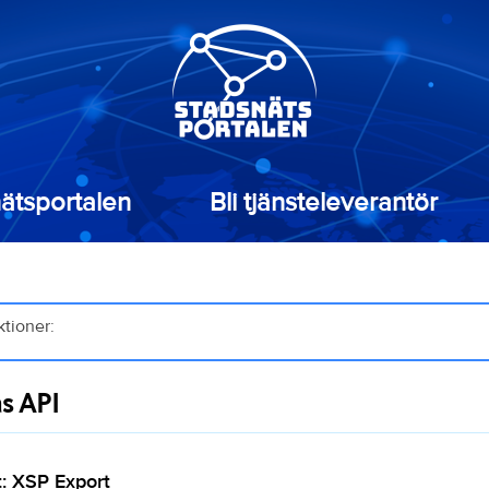
ätsportalen
Bli tjänsteleverantör
ktioner:
as API
: XSP Export