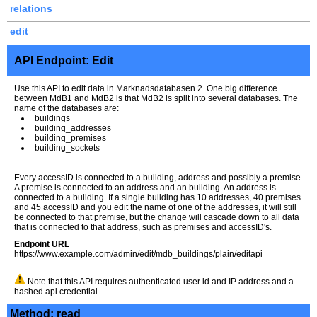
relations
edit
API Endpoint: Edit
Use this API to edit data in Marknadsdatabasen 2. One big difference
between MdB1 and MdB2 is that MdB2 is split into several databases. The
name of the databases are:
buildings
building_addresses
building_premises
building_sockets
Every accessID is connected to a building, address and possibly a premise.
A premise is connected to an address and an building. An address is
connected to a building. If a single building has 10 addresses, 40 premises
and 45 accessID and you edit the name of one of the addresses, it will still
be connected to that premise, but the change will cascade down to all data
that is connected to that address, such as premises and accessID's.
Endpoint URL
https://www.example.com/admin/edit/mdb_buildings/plain/editapi
Note that this API requires authenticated user id and IP address and a
hashed api credential
Method: read