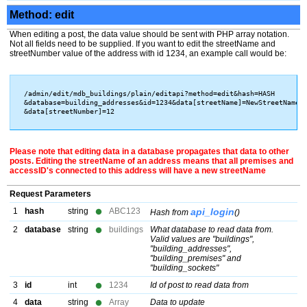
Method: edit
When editing a post, the data value should be sent with PHP array notation.
Not all fields need to be supplied. If you want to edit the streetName and
streetNumber value of the address with id 1234, an example call would be:
/admin/edit/mdb_buildings/plain/editapi?method=edit&hash=HASH

&database=building_addresses&id=1234&data[streetName]=NewStreetName

Please note that editing data in a database propagates that data to other
posts. Editing the streetName of an address means that all premises and
accessID's connected to this address will have a new streetName
Request Parameters
1
hash
string
ABC123
api_login
Hash from
()
2
database
string
buildings
What database to read data from.
Valid values are "buildings",
"building_addresses",
"building_premises" and
"building_sockets"
3
id
int
1234
Id of post to read data from
4
data
string
Array
Data to update