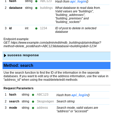
1
hash
string
ABC123
api_login
Hash from
()
2
database
string
buildings
What database to read data from.
Valid values are "buildings",
"building_addresses",
"building_premises" and
"building_sockets"
3
id
int
1234
ID of post to delete in selected
database
Endpoint example:
GET: https://www.example.com/admin/edit/mdb_buildings/plain/editapi?
method=delete_post&hash=ABC123&database=buildings&id=1234
success response
Method: search
Use the search function to find the ID of the information in the seperate
databases. If you want to edit any of the address information, use the value in
"address_id" when using the read/delete/edit methods
Request Parameters
1
hash
string
ABC123
api_login
Hash from
()
2
search
string
Skogsvägen
Search string
3
mode
string
address
Search mode, valid values are
"address" or "accessid"