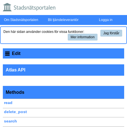
Om Stadsnätsportalen
Bli tjänsteleverantör
Logga in
Den här sidan använder cookies för vissa funktioner:
Jag förstår
Mer information
Edit
Atlas API
Methods
read
delete_post
search