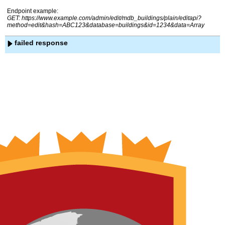
Endpoint example:
GET: https://www.example.com/admin/edit/mdb_buildings/plain/editapi?
method=edit&hash=ABC123&database=buildings&id=1234&data=Array
failed response