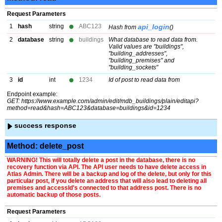
Request Parameters
1
hash
string
ABC123
api_login
Hash from
()
2
database
string
buildings
What database to read data from.
Valid values are "buildings",
"building_addresses",
"building_premises" and
"building_sockets"
3
id
int
1234
Id of post to read data from
Endpoint example:
GET: https://www.example.com/admin/edit/mdb_buildings/plain/editapi?
method=read&hash=ABC123&database=buildings&id=1234
success response
Method: delete_post
WARNING! This will totally delete a post in the database, there is no
recovery function via API. The API user needs to have delete access in
Atlas Admin. There will be a backup and log of the delete, but only for this
particular post, if you delete an address that will also lead to deleting all
premises and accessId's connected to that address post. There is no
automatic backup of those posts.
Request Parameters