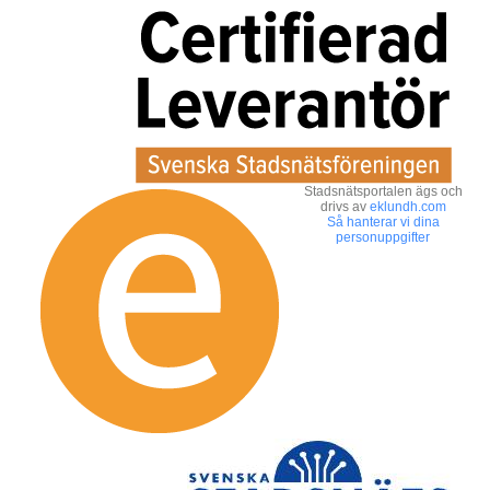
Stadsnätsportalen ägs och
drivs av
eklundh.com
Så hanterar vi dina
personuppgifter