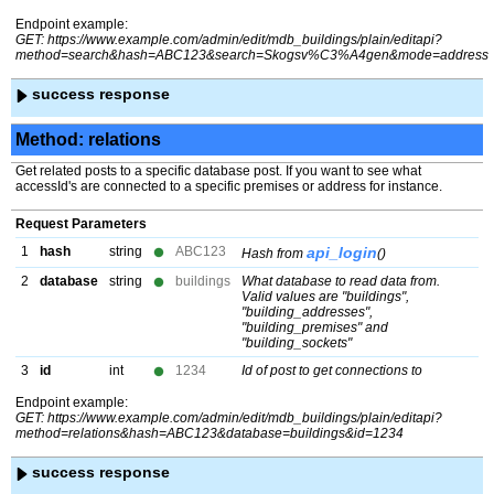
Endpoint example:
GET: https://www.example.com/admin/edit/mdb_buildings/plain/editapi?
method=search&hash=ABC123&search=Skogsv%C3%A4gen&mode=address
success response
Method: relations
Get related posts to a specific database post. If you want to see what
accessId's are connected to a specific premises or address for instance.
Request Parameters
1
hash
string
ABC123
api_login
Hash from
()
2
database
string
buildings
What database to read data from.
Valid values are "buildings",
"building_addresses",
"building_premises" and
"building_sockets"
3
id
int
1234
Id of post to get connections to
Endpoint example:
GET: https://www.example.com/admin/edit/mdb_buildings/plain/editapi?
method=relations&hash=ABC123&database=buildings&id=1234
success response