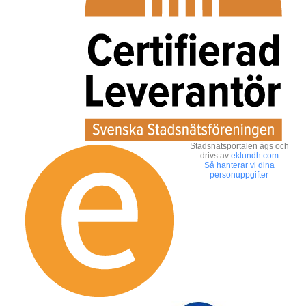
Stadsnätsportalen ägs och
drivs av
eklundh.com
Så hanterar vi dina
personuppgifter