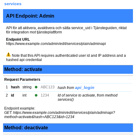
services
API Endpoint: Admin
API för att aktivera, avaktivera och sätta service_uid i Tjänsteguiden, riktat
för integration mot tjänsteplattform
Endpoint URL
https://www.example.com/admin/edit/services/plain/adminapi
Note that this API requires authenticated user id and IP address and a
hashed api credential
Method: activate
Request Parameters
1
hash
string
ABC123
api_login
hash from
2
id
int
1234
Id of service to activate, from method
services()
Endpoint example:
GET: https://www.example.com/admin/edit/services/plain/adminapi?
method=activate&hash=ABC123&id=1234
Method: deactivate