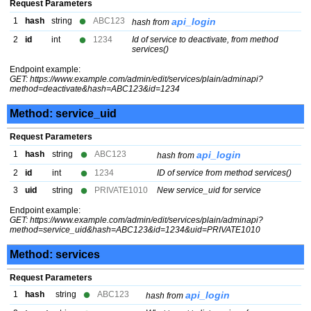
Request Parameters
1
hash
string
ABC123
api_login
hash from
2
id
int
1234
Id of service to deactivate, from method
services()
Endpoint example:
GET: https://www.example.com/admin/edit/services/plain/adminapi?
method=deactivate&hash=ABC123&id=1234
Method: service_uid
Request Parameters
1
hash
string
ABC123
api_login
hash from
2
id
int
1234
ID of service from method services()
3
uid
string
PRIVATE1010
New service_uid for service
Endpoint example:
GET: https://www.example.com/admin/edit/services/plain/adminapi?
method=service_uid&hash=ABC123&id=1234&uid=PRIVATE1010
Method: services
Request Parameters
1
hash
string
ABC123
api_login
hash from