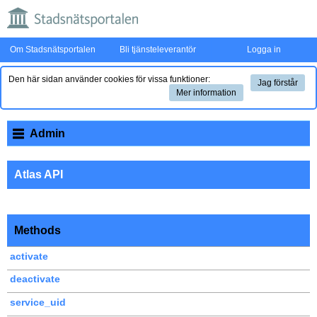
Om Stadsnätsportalen
Bli tjänsteleverantör
Logga in
Den här sidan använder cookies för vissa funktioner:
Jag förstår
Mer information
Admin
Atlas API
Methods
activate
deactivate
service_uid