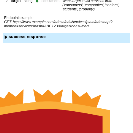
2
target
string
consumers
What target to list services from
('consumers', 'companies', 'seniors',
'students', 'property')
Endpoint example:
GET: https://www.example.com/admin/edit/services/plain/adminapi?
method=services&hash=ABC123&target=consumers
success response